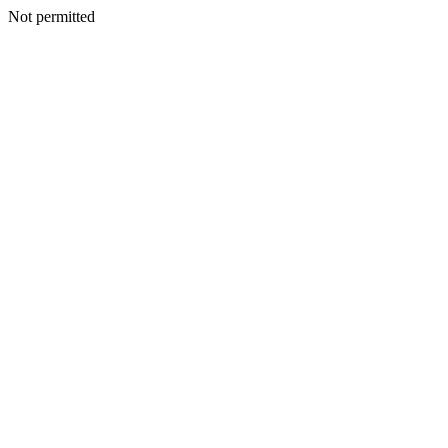
Not permitted